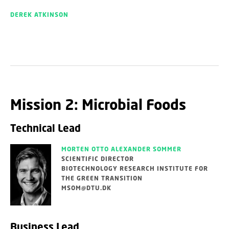
DEREK ATKINSON
Mission 2: Microbial Foods
Technical Lead
MORTEN OTTO ALEXANDER SOMMER
SCIENTIFIC DIRECTOR
BIOTECHNOLOGY RESEARCH INSTITUTE FOR
THE GREEN TRANSITION
MSOM@DTU.DK
Business Lead