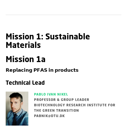
Mission 1: Sustainable
Materials
Mission 1a
𝗥𝗲𝗽𝗹𝗮𝗰𝗶𝗻𝗴 𝗣𝗙𝗔𝗦 𝗶𝗻 𝗽𝗿𝗼𝗱𝘂𝗰𝘁𝘀
Technical Lead
PABLO IVAN NIKEL
PROFESSOR & GROUP LEADER
BIOTECHNOLOGY RESEARCH INSTITUTE FOR
THE GREEN TRANSITION
PABNIK@DTU.DK