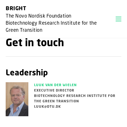
GO TO PRIMARY CONTENT (PRESS ENTER)
BRIGHT
The Novo Nordisk Foundation
Biotechnology Research Institute for the
Green Transition
Get in touch
Leadership
LUUK VAN DER WIELEN
EXECUTIVE DIRECTOR
BIOTECHNOLOGY RESEARCH INSTITUTE FOR
THE GREEN TRANSITION
LUUK@DTU.DK