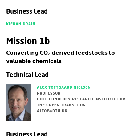
Business Lead
KIERAN DRAIN
Mission 1b
𝗖𝗼𝗻𝘃𝗲𝗿𝘁𝗶𝗻𝗴 𝗖𝗢₂-𝗱𝗲𝗿𝗶𝘃𝗲𝗱 𝗳𝗲𝗲𝗱𝘀𝘁𝗼𝗰𝗸𝘀 𝘁𝗼
𝘃𝗮𝗹𝘂𝗮𝗯𝗹𝗲 𝗰𝗵𝗲𝗺𝗶𝗰𝗮𝗹𝘀
Technical Lead
ALEX TOFTGAARD NIELSEN
PROFESSOR
BIOTECHNOLOGY RESEARCH INSTITUTE FOR
THE GREEN TRANSITION
ALTOF@DTU.DK
Business Lead