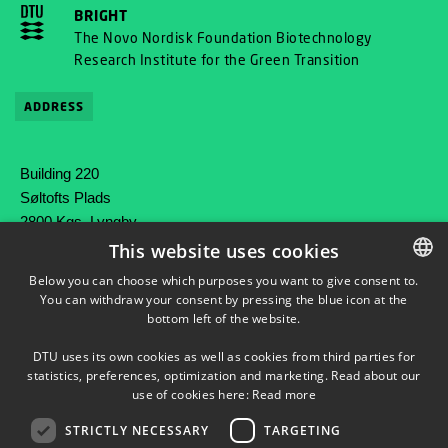
BRIGHT
The Novo Nordisk Foundation Biotechnology
Research Institute for the Green Transition
ADDRESS
Building 220
Søltofts Plads
2800 Kgs. Lyngby
Denmark
This website uses cookies
Below you can choose which purposes you want to give consent to.
Phone: +45 45 25 80 00
You can withdraw your consent by pressing the blue icon at the
DANISH
Mail: contact@bright.dtu.dk
bottom left of the website.
DANISH
DTU uses its own cookies as well as cookies from third parties for
ENGLISH
statistics, preferences, optimization and marketing. Read about our
use of cookies here:
Read more
STRICTLY NECESSARY
TARGETING
FOLLOW OUR ACTIVITIES ON LINKEDIN