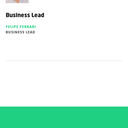
Business Lead
FELIPE FERRARI
BUSINESS LEAD