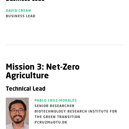
DAVID CREAN
BUSINESS LEAD
Mission 3: Net-Zero
Agriculture
Technical Lead
PABLO CRUZ-MORALES
SENIOR RESEARCHER
BIOTECHNOLOGY RESEARCH INSTITUTE FOR
THE GREEN TRANSITION
PCRUZM@DTU.DK