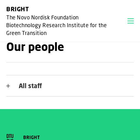
GO TO PRIMARY CONTENT (PRESS ENTER)
BRIGHT
The Novo Nordisk Foundation
Biotechnology Research Institute for the
Green Transition
Our people
All staff
BRIGHT