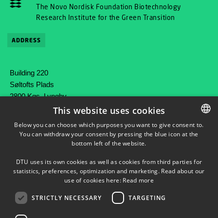
The Novo Nordisk Foundation Biotechnology
Research Institute for the Green Transition
ADDRESS
Building 220
Søltofts Plads
2800 Kgs. Lyngby
Denmark
This website uses cookies
Below you can choose which purposes you want to give consent to.
Phone: +45 45 25 80 00
You can withdraw your consent by pressing the blue icon at the
DANISH
Mail: contact@bright.dtu.dk
bottom left of the website.
DANISH
DTU uses its own cookies as well as cookies from third parties for
ENGLISH
statistics, preferences, optimization and marketing. Read about our
use of cookies here:
Read more
STRICTLY NECESSARY
TARGETING
FOLLOW OUR ACTIVITIES ON LINKEDIN